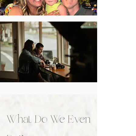
What Do We Even