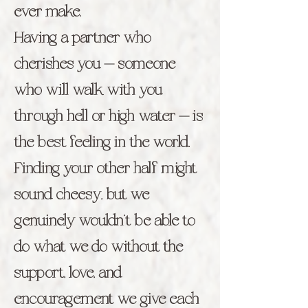
ever make.
Having a partner who
cherishes you — someone
who will walk with you
through hell or high water — is
the best feeling in the world.
Finding your other half might
sound cheesy, but we
genuinely wouldn’t be able to
do what we do without the
support, love, and
encouragement we give each