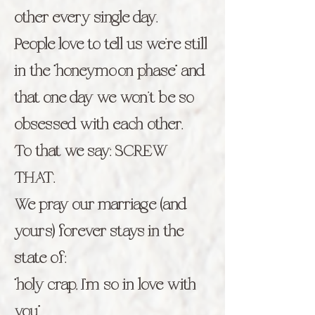
other every single day.
People love to tell us we’re still
in the “honeymoon phase” and
that one day we won’t be so
obsessed with each other.
To that we say: SCREW
THAT.
We pray our marriage (and
yours) forever stays in the
state of:
“holy crap, I’m so in love with
you”