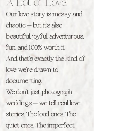
A Lot of Love.
Our love story is messy and
chaotic — but it’s also
beautiful, joyful, adventurous,
fun, and 100% worth it.
And that’s exactly the kind of
love we’re drawn to
documenting.
We don’t just photograph
weddings — we tell real love
stories. The loud ones. The
quiet ones. The imperfect,