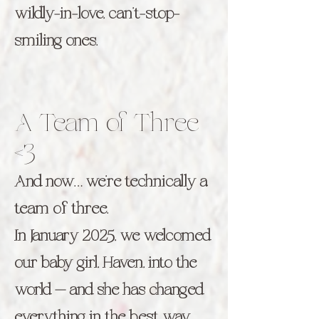
wildly-in-love, can’t-stop-
smiling ones.
A Team of Three
<3
And now… we’re technically a
team of three.
In January 2025, we welcomed
our baby girl, Haven, into the
world — and she has changed
everything in the best way.