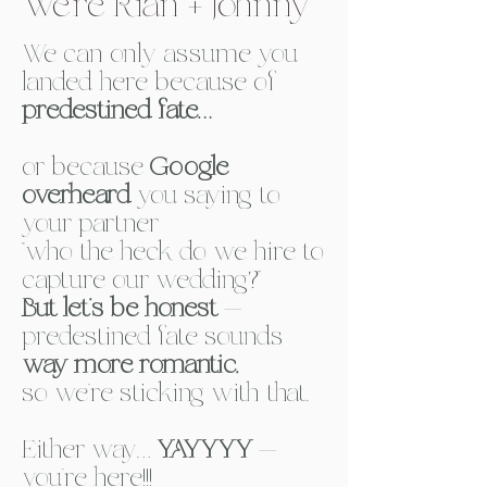
We’re Rian + Johnny
We can only assume you
landed here because of
predestined fate…
or because
Google
overheard
you saying
to
your partner
“who the heck do we hire to
capture our wedding?”
But let’s be honest
—
predestined fate sounds
way more romantic,
so we’re sticking with that. ​
Either way…
YAYYYY
—
you’re here!!!