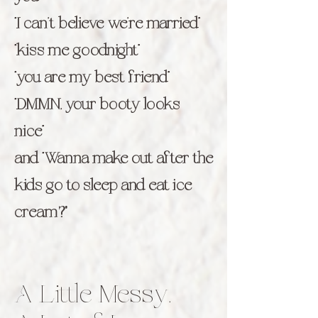
“I can’t believe we’re married”
“kiss me goodnight”
“you are my best friend”
“DMMN, your booty looks
nice”
and “Wanna make out after the
kids go to sleep and eat ice
cream?"
A Little Messy.