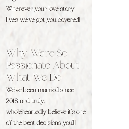
Wherever your love story
lives, we’ve got you covered!
Why We’re So
Passionate About
What We Do
We’ve been married since
2018, and truly,
wholeheartedly believe it’s one
of the best decisions you’ll