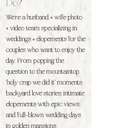
Do?
We’re a husband + wife photo
+ video team specializing in
weddings + elopements for the
couples who want to enjoy the
day. From popping the
question to the mountaintop
“holy crap we did it” moments,
backyard love stories, intimate
elopements with epic views,
and full-blown wedding days
in golden mansions.