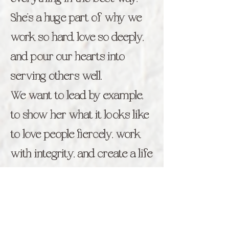
She’s a huge part of why we
work so hard, love so deeply,
and pour our hearts into
serving others well.
We want to lead by example,
to show her what it looks like
to love people fiercely, work
with integrity, and create a life
rooted in purpose, joy, and
connection.