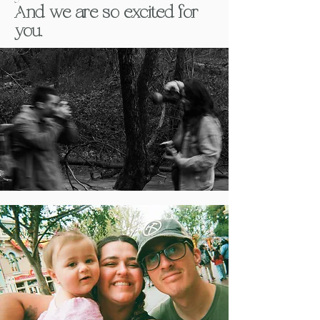
And we are so excited for
you.