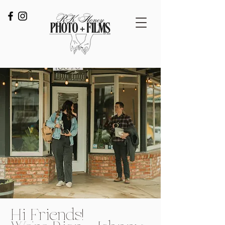
Hi Friends!