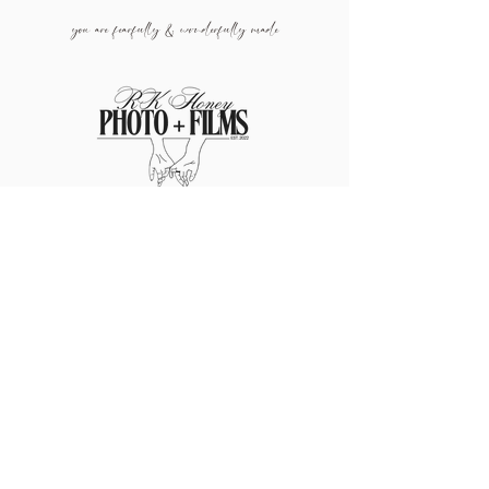
you are fearfully & wonderf
ully made
info@rkhoneyphotoandfilms.co
m
209.204.8566
JOIN MY NEWSLETTER
TO
RECEIVE
DISCOUNTS, TIPS, & MORE!