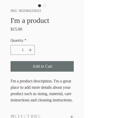
SKU: 36523641234523
I'm a product
Price
$15.00
Quantity
*
Add to Cart
I'm a product description. I'm a great 
place to add more details about your 
product such as sizing, material, care 
instructions and cleaning instructions.
PRODUCT INFO